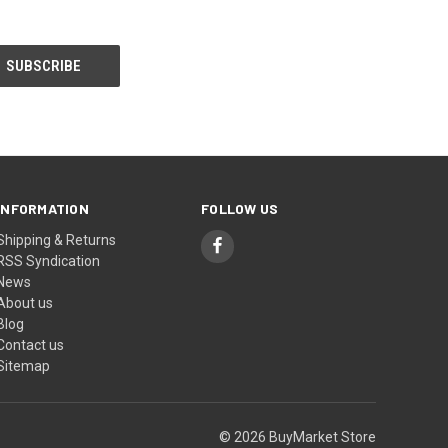
INFORMATION
FOLLOW US
Shipping & Returns
RSS Syndication
News
About us
Blog
Contact us
Sitemap
© 2026 BuyMarket Store