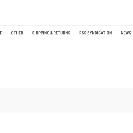
E
OTHER
SHIPPING & RETURNS
RSS SYNDICATION
NEWS