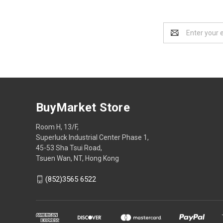
Email
Address
BuyMarket Store
Room H, 13/F,
Superluck Industrial Center Phase 1,
45-53 Sha Tsui Road,
Tsuen Wan, NT, Hong Kong
(852)3565 6522