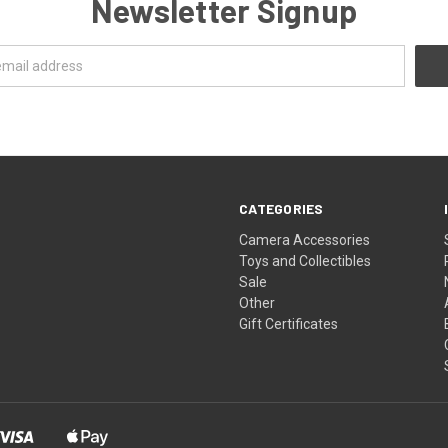
Newsletter Signup
CATEGORIES
Camera Accessories
Toys and Collectibles
Sale
Other
Gift Certificates