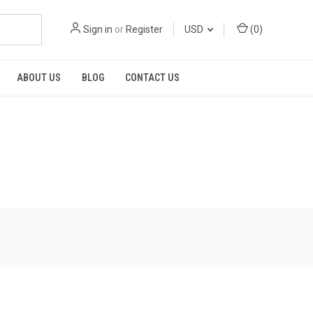
Sign in
or
Register
USD
(
0
)
ABOUT US
BLOG
CONTACT US