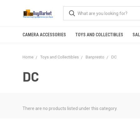
CAMERA ACCESSORIES
TOYS AND COLLECTIBLES
SAL
Home
Toys and Collectibles
Banpresto
DC
DC
There are no products listed under this category.