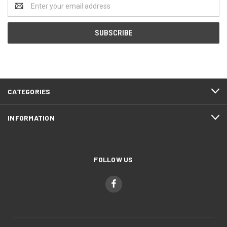
Email
Address
CATEGORIES
INFORMATION
FOLLOW US