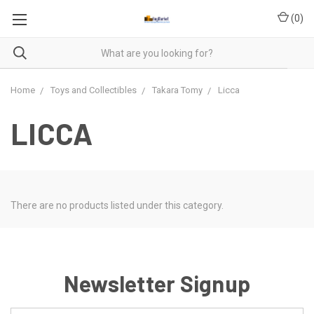
(
0
)
Home
Toys and Collectibles
Takara Tomy
Licca
LICCA
There are no products listed under this category.
Newsletter Signup