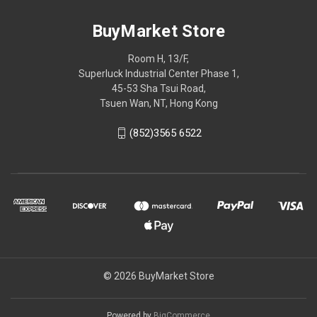
BuyMarket Store
Room H, 13/F,
Superluck Industrial Center Phase 1,
45-53 Sha Tsui Road,
Tsuen Wan, NT, Hong Kong
(852)3565 6522
© 2026 BuyMarket Store
Powered by
BigCommerce