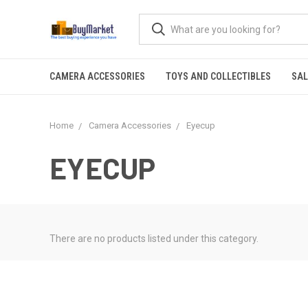
CAMERA ACCESSORIES
TOYS AND COLLECTIBLES
SAL
Home
Camera Accessories
Eyecup
EYECUP
There are no products listed under this category.