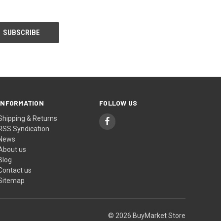
INFORMATION
FOLLOW US
Shipping & Returns
RSS Syndication
News
About us
Blog
Contact us
Sitemap
© 2026 BuyMarket Store