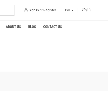
Sign in
or
Register
USD
(
0
)
ABOUT US
BLOG
CONTACT US