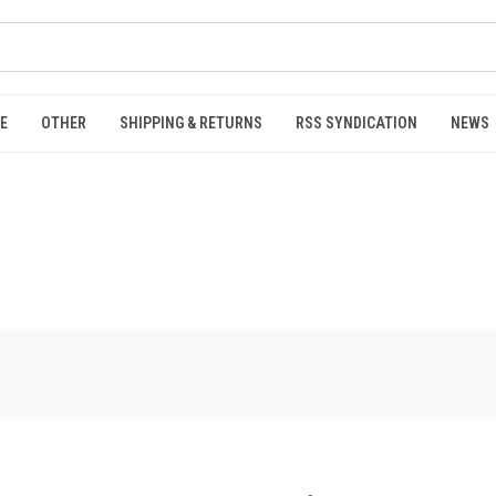
E
OTHER
SHIPPING & RETURNS
RSS SYNDICATION
NEWS