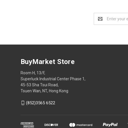
Email
Address
BuyMarket Store
Room H, 13/F,
Superluck Industrial Center Phase 1,
45-53 Sha Tsui Road,
Tsuen Wan, NT, Hong Kong
(852)3565 6522