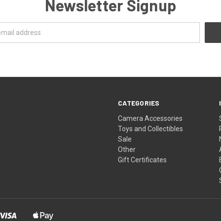
Newsletter Signup
CATEGORIES
Camera Accessories
Toys and Collectibles
Sale
Other
Gift Certificates