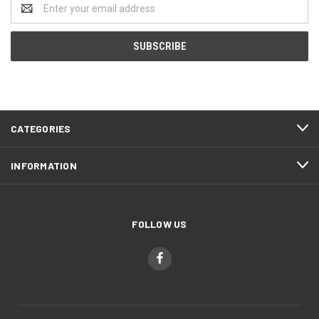
Email
Address
CATEGORIES
INFORMATION
FOLLOW US