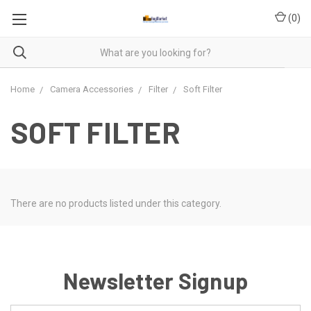
(
0
)
Home
Camera Accessories
Filter
Soft Filter
SOFT FILTER
There are no products listed under this category.
Newsletter Signup