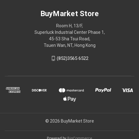
BuyMarket Store
Room H, 13/F,
Superluck Industrial Center Phase 1,
45-53 Sha Tsui Road,
Tsuen Wan, NT, Hong Kong
(852)3565 6522
© 2026 BuyMarket Store
Powered by
BigCommerce