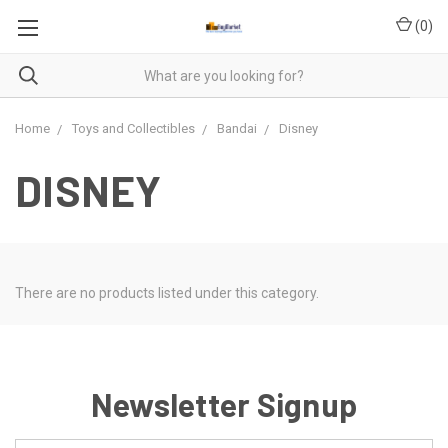
(
0
)
Home
Toys and Collectibles
Bandai
Disney
DISNEY
There are no products listed under this category.
Newsletter Signup