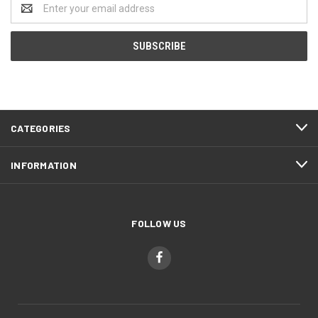
Email
Address
CATEGORIES
INFORMATION
FOLLOW US