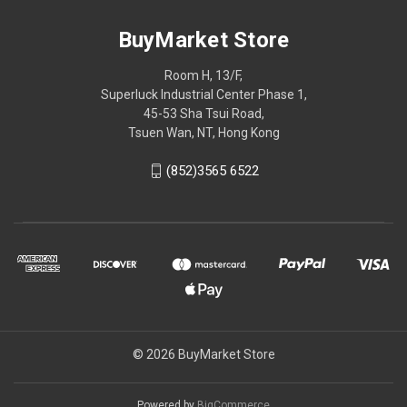
BuyMarket Store
Room H, 13/F,
Superluck Industrial Center Phase 1,
45-53 Sha Tsui Road,
Tsuen Wan, NT, Hong Kong
(852)3565 6522
© 2026 BuyMarket Store
Powered by
BigCommerce