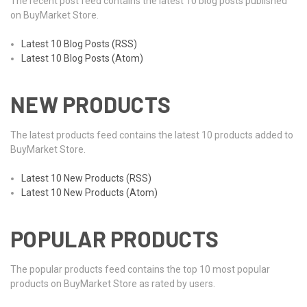
The recent post feed contains the latest 10 blog posts published
on BuyMarket Store.
Latest 10 Blog Posts (RSS)
Latest 10 Blog Posts (Atom)
NEW PRODUCTS
The latest products feed contains the latest 10 products added to
BuyMarket Store.
Latest 10 New Products (RSS)
Latest 10 New Products (Atom)
POPULAR PRODUCTS
The popular products feed contains the top 10 most popular
products on BuyMarket Store as rated by users.