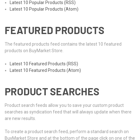
Latest 10 Popular Products (RSS)
Latest 10 Popular Products (Atom)
FEATURED PRODUCTS
The featured products feed contains the latest 10 featured
products on BuyMarket Store.
Latest 10 Featured Products (RSS)
Latest 10 Featured Products (Atom)
PRODUCT SEARCHES
Product search feeds allow you to save your custom product
searches as syndication feed that will always update when there
are new results.
To create a product search feed, perform a standard search on
BuyMarket Store and at the bottom of the page click on one of the