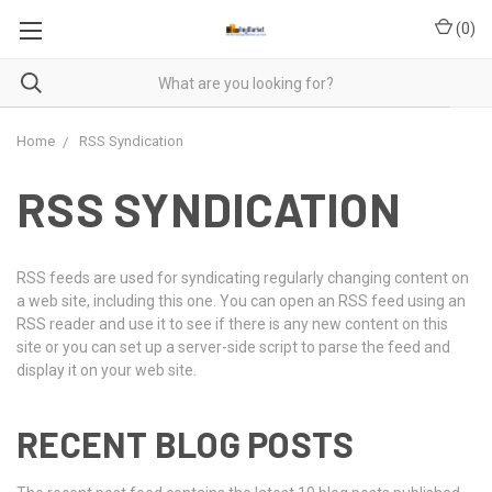
(
0
)
Home
RSS Syndication
RSS SYNDICATION
RSS feeds are used for syndicating regularly changing content on
a web site, including this one. You can open an RSS feed using an
RSS reader and use it to see if there is any new content on this
site or you can set up a server-side script to parse the feed and
display it on your web site.
RECENT BLOG POSTS