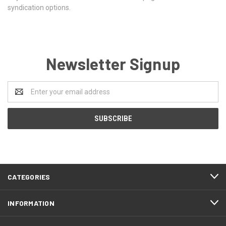
syndication options.
Newsletter Signup
Email
Address
CATEGORIES
INFORMATION