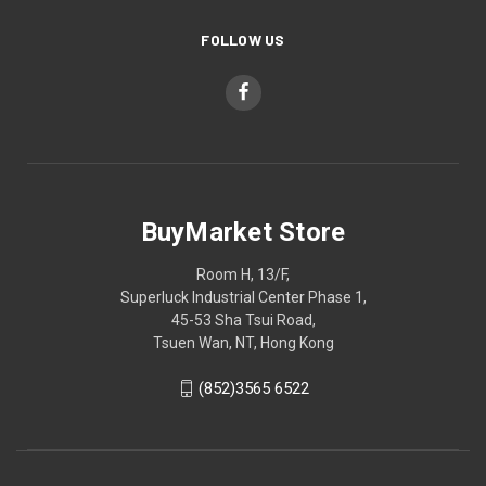
FOLLOW US
BuyMarket Store
Room H, 13/F,
Superluck Industrial Center Phase 1,
45-53 Sha Tsui Road,
Tsuen Wan, NT, Hong Kong
(852)3565 6522