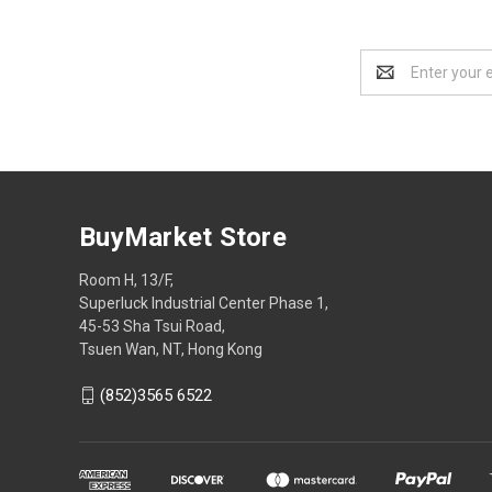
Email
Address
BuyMarket Store
Room H, 13/F,
Superluck Industrial Center Phase 1,
45-53 Sha Tsui Road,
Tsuen Wan, NT, Hong Kong
(852)3565 6522