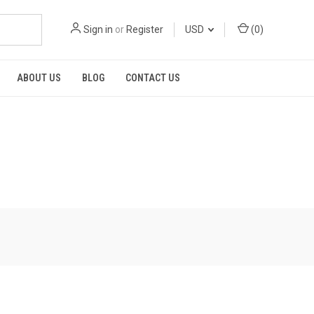
Sign in
or
Register
USD
(
0
)
ABOUT US
BLOG
CONTACT US