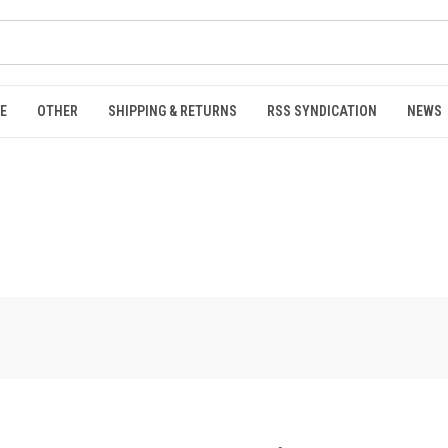
E
OTHER
SHIPPING & RETURNS
RSS SYNDICATION
NEWS