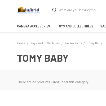
CAMERA ACCESSORIES
TOYS AND COLLECTIBLES
SAL
Home
Toys and Collectibles
Takara Tomy
Tomy Baby
TOMY BABY
There are no products listed under this category.