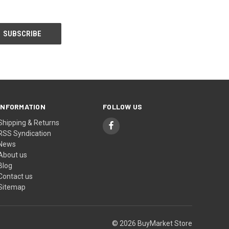
INFORMATION
FOLLOW US
Shipping & Returns
RSS Syndication
News
About us
Blog
Contact us
Sitemap
© 2026 BuyMarket Store