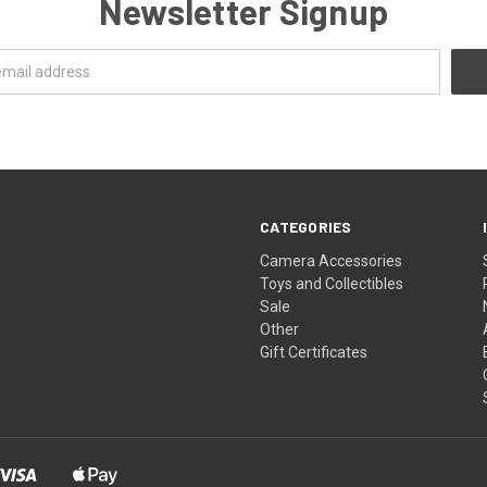
Newsletter Signup
CATEGORIES
Camera Accessories
Toys and Collectibles
Sale
Other
Gift Certificates