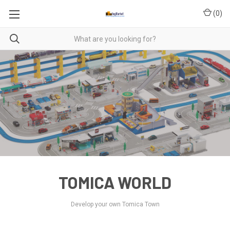
(
0
)
TOMICA WORLD
Develop your own Tomica Town