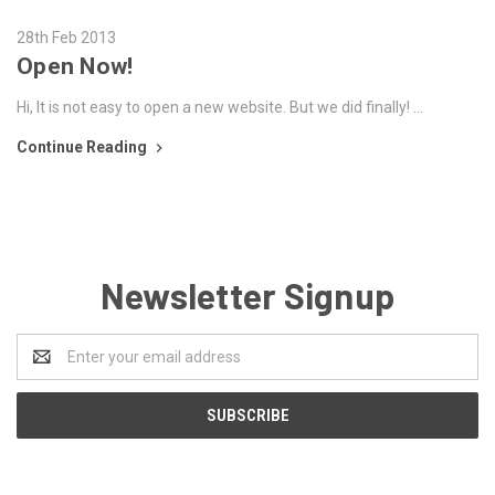
28th Feb 2013
Open Now!
Hi, It is not easy to open a new website. But we did finally! …
Continue Reading
Newsletter Signup
Email
Address