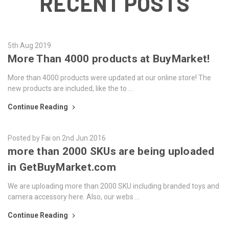
RECENT POSTS
5th Aug 2019
More Than 4000 products at BuyMarket!
More than 4000 products were updated at our online store! The
new products are included, like the to …
Continue Reading
Posted by Fai on 2nd Jun 2016
more than 2000 SKUs are being uploaded
in GetBuyMarket.com
We are uploading more than 2000 SKU including branded toys and
camera accessory here. Also, our webs …
Continue Reading