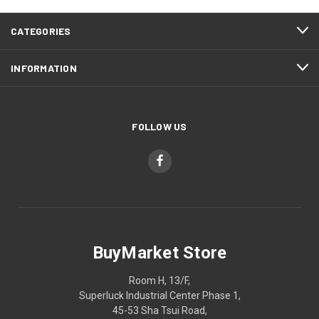
CATEGORIES
INFORMATION
FOLLOW US
BuyMarket Store
Room H, 13/F,
Superluck Industrial Center Phase 1,
45-53 Sha Tsui Road,