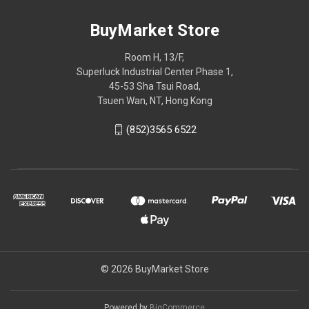
BuyMarket Store
Room H, 13/F,
Superluck Industrial Center Phase 1,
45-53 Sha Tsui Road,
Tsuen Wan, NT, Hong Kong
(852)3565 6522
© 2026 BuyMarket Store
Powered by
BigCommerce