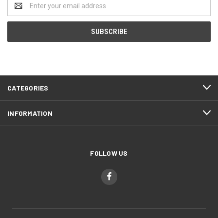
Email
Address
CATEGORIES
INFORMATION
FOLLOW US