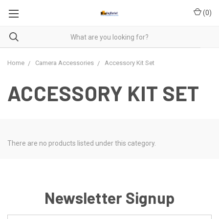
(
0
)
Home
Camera Accessories
Accessory Kit Set
ACCESSORY KIT SET
There are no products listed under this category.
Newsletter Signup