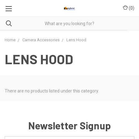
(
0
)
Home
Camera Accessories
Lens Hood
LENS HOOD
There are no products listed under this category.
Newsletter Signup