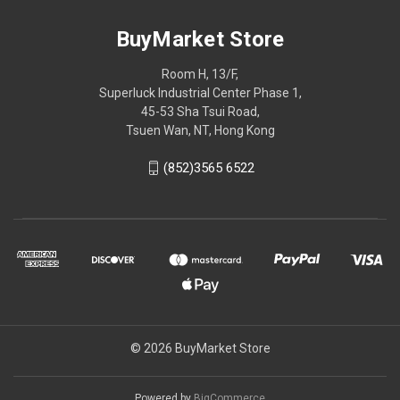
BuyMarket Store
Room H, 13/F,
Superluck Industrial Center Phase 1,
45-53 Sha Tsui Road,
Tsuen Wan, NT, Hong Kong
(852)3565 6522
© 2026 BuyMarket Store
Powered by
BigCommerce