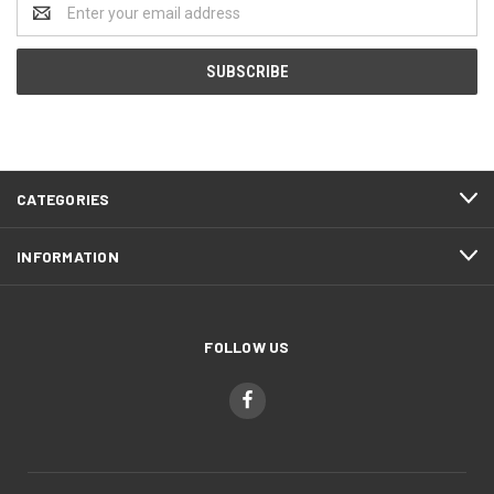
Email
Address
CATEGORIES
INFORMATION
FOLLOW US