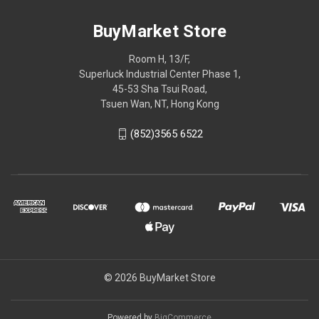
BuyMarket Store
Room H, 13/F,
Superluck Industrial Center Phase 1,
45-53 Sha Tsui Road,
Tsuen Wan, NT, Hong Kong
(852)3565 6522
© 2026 BuyMarket Store
Powered by
BigCommerce