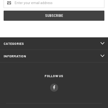
Email
Address
CATEGORIES
INFORMATION
FOLLOW US