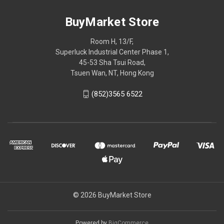
BuyMarket Store
Room H, 13/F,
Superluck Industrial Center Phase 1,
45-53 Sha Tsui Road,
Tsuen Wan, NT, Hong Kong
(852)3565 6522
© 2026 BuyMarket Store
Powered by
BigCommerce