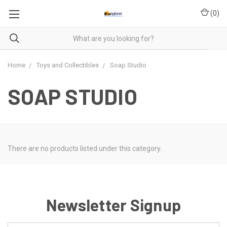
(
0
)
Home
Toys and Collectibles
Soap Studio
SOAP STUDIO
There are no products listed under this category.
Newsletter Signup