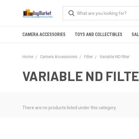
CAMERA ACCESSORIES
TOYS AND COLLECTIBLES
SAL
Home
Camera Accessories
Filter
Variable ND filter
VARIABLE ND FILT
There are no products listed under this category.