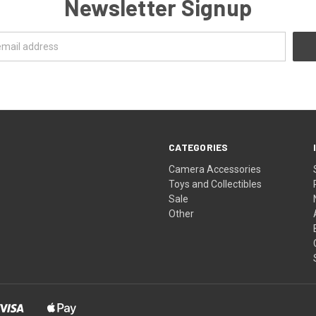
Newsletter Signup
CATEGORIES
Camera Accessories
Toys and Collectibles
Sale
Other