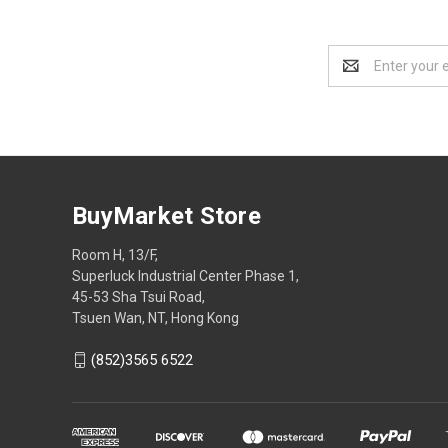
Email
Address
BuyMarket Store
Room H, 13/F,
Superluck Industrial Center Phase 1,
45-53 Sha Tsui Road,
Tsuen Wan, NT, Hong Kong
(852)3565 6522