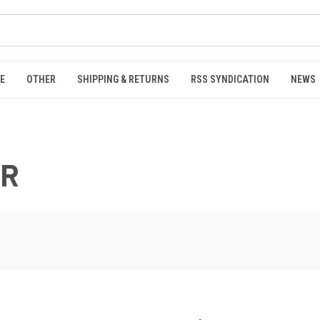
E
OTHER
SHIPPING & RETURNS
RSS SYNDICATION
NEWS
ER