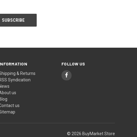
INFORMATION
FOLLOW US
Shipping & Returns
RSS Syndication
News
About us
Blog
Contact us
Sitemap
© 2026 BuyMarket Store