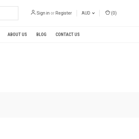
Sign in
or
Register
AUD
(
0
)
ABOUT US
BLOG
CONTACT US